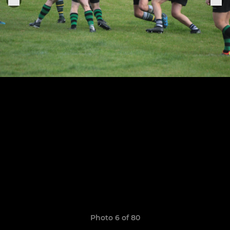
Photo 6 of 80