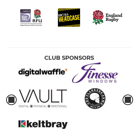
CLUB SPONSORS