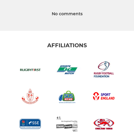
No comments
AFFILIATIONS