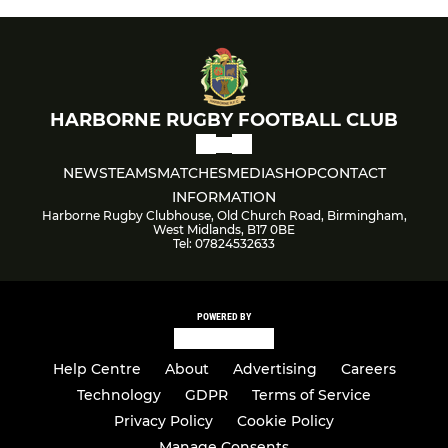
HARBORNE RUGBY FOOTBALL CLUB
NEWS
TEAMS
MATCHES
MEDIA
SHOP
CONTACT
INFORMATION
Harborne Rugby Clubhouse, Old Church Road, Birmingham,
West Midlands, B17 0BE
Tel: 07824532633
POWERED BY
Help Centre
About
Advertising
Careers
Technology
GDPR
Terms of Service
Privacy Policy
Cookie Policy
Manage Consents