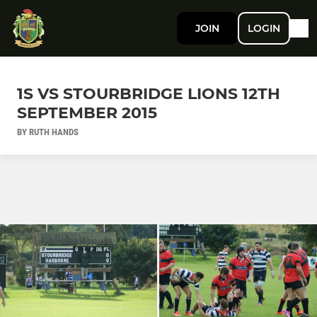
JOIN
LOGIN
1S VS STOURBRIDGE LIONS 12TH
SEPTEMBER 2015
BY RUTH HANDS