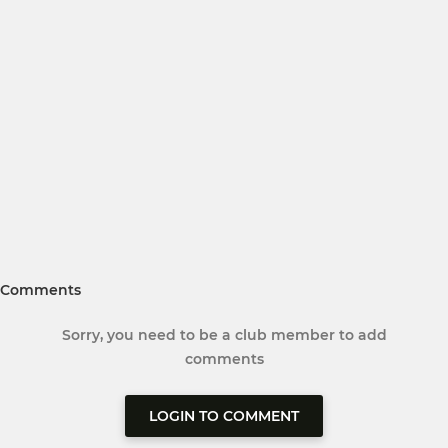
Comments
Sorry, you need to be a club member to add
comments
LOGIN TO COMMENT