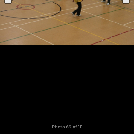
Photo 69 of 111