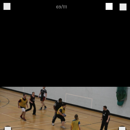
69/111