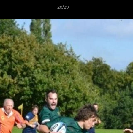
20/29