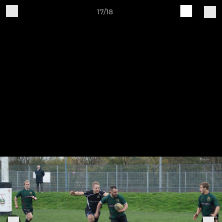
17/18