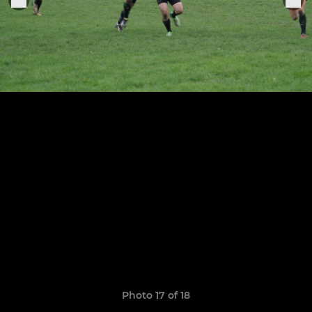
Photo 17 of 18