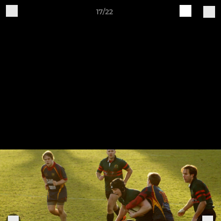
17/22