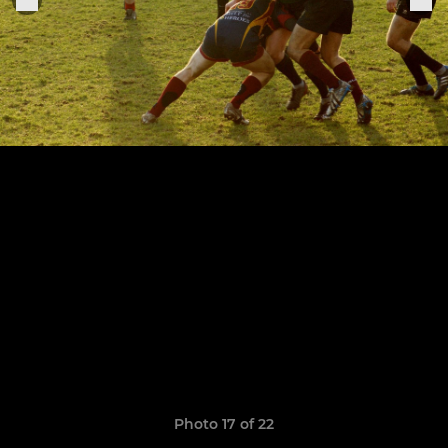
Photo 17 of 22