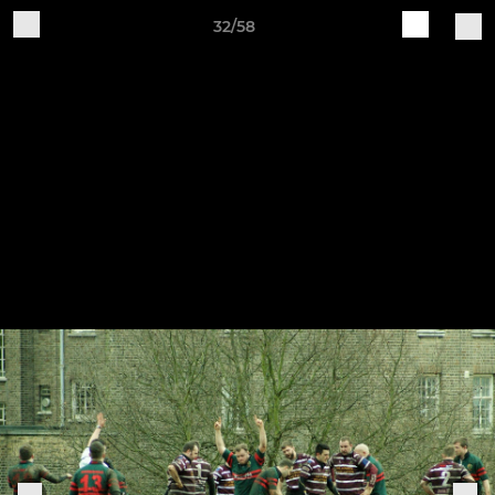
32/58