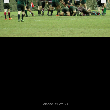
Photo 32 of 58