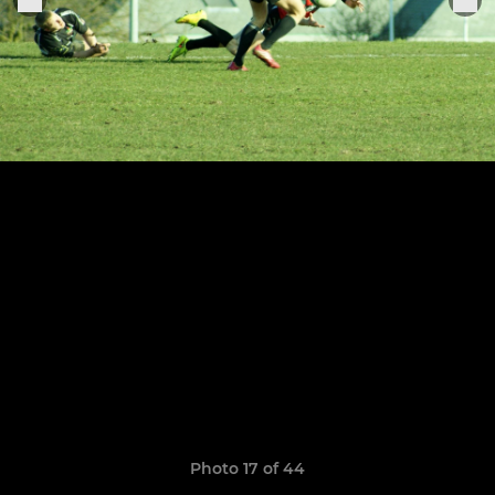
Photo 17 of 44