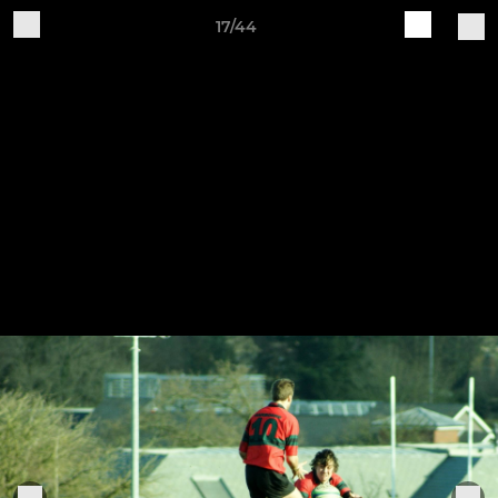
17/44