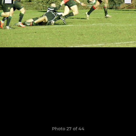
Photo 27 of 44