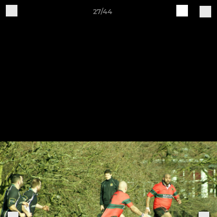
27/44