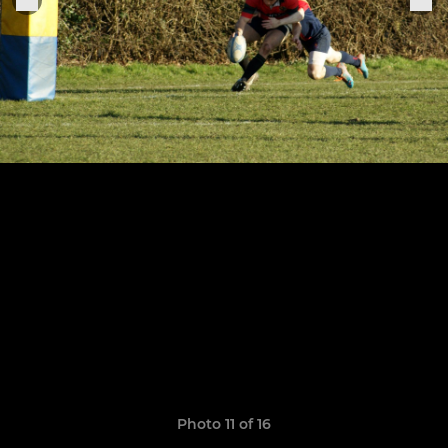
Photo 11 of 16