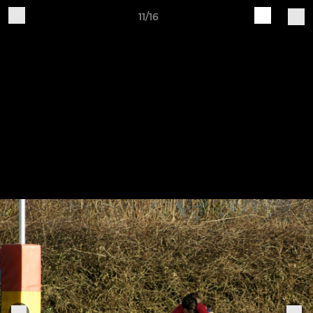
11/16