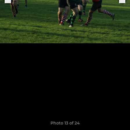
Photo 13 of 24