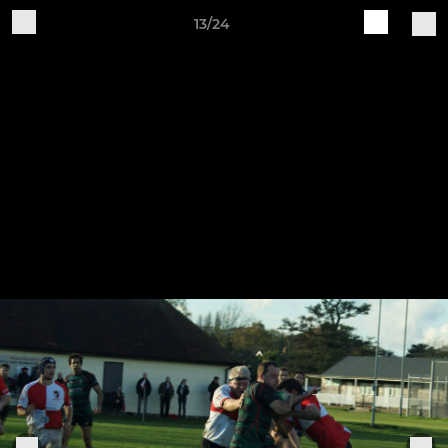
13/24