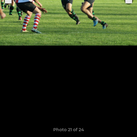
Photo 21 of 24