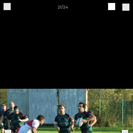
21/24