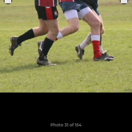
Photo 31 of 154