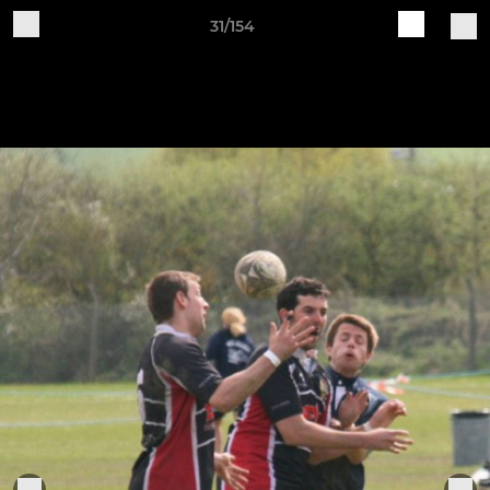
31/154