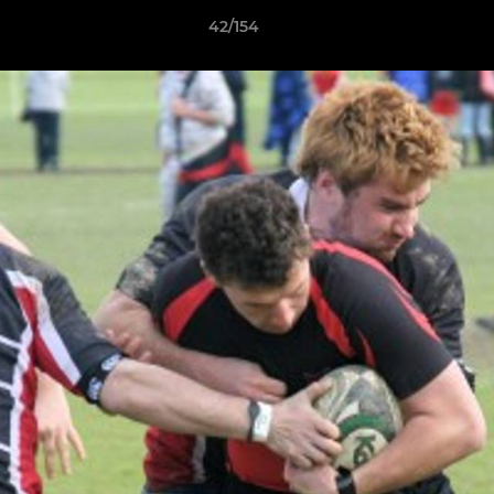
42/154