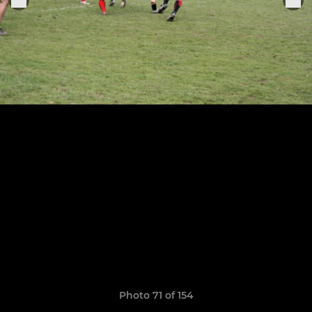
Photo 71 of 154