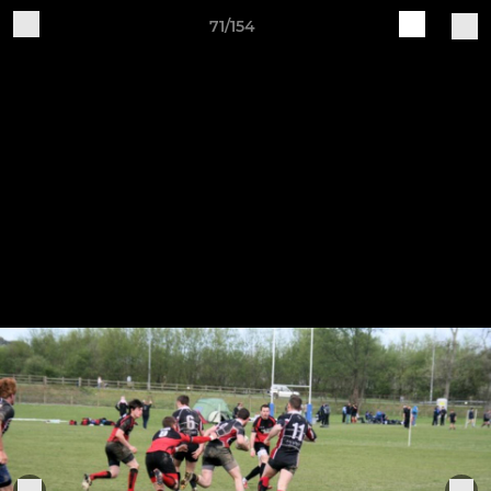
71/154