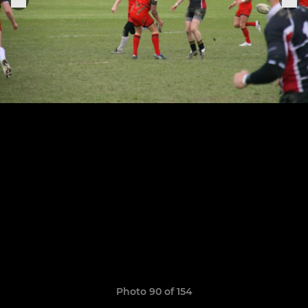
Photo 90 of 154