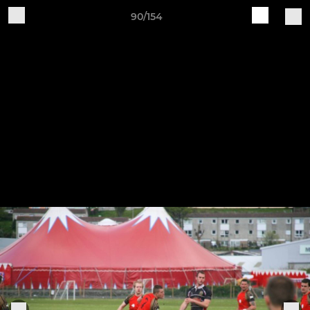
90/154