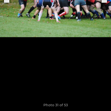
Photo 31 of 53