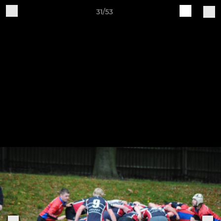
31/53