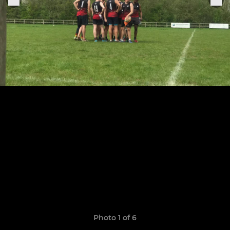
Photo 1 of 6