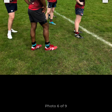
Photo 6 of 9