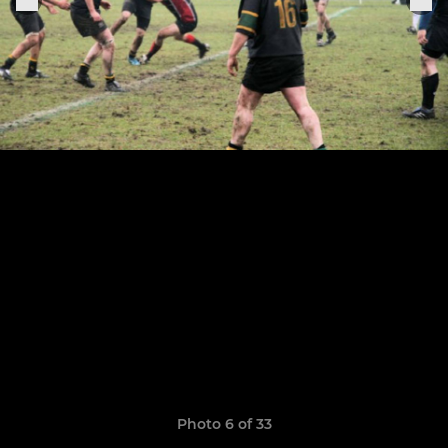
Photo 6 of 33