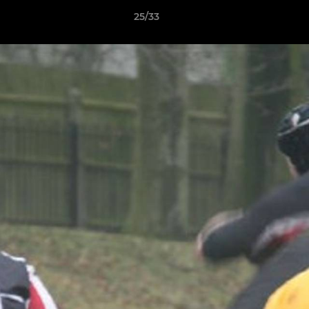
25/33