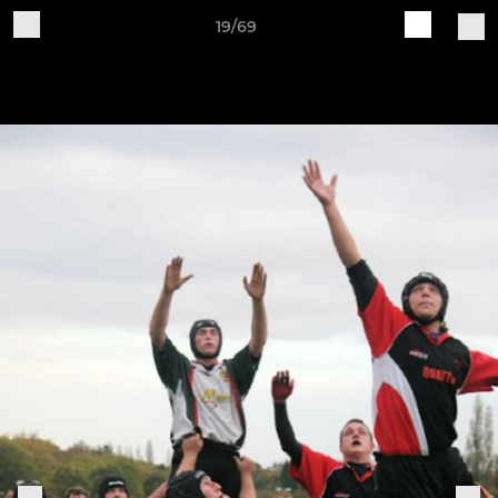
19/69