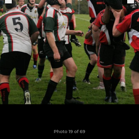
Photo 19 of 69