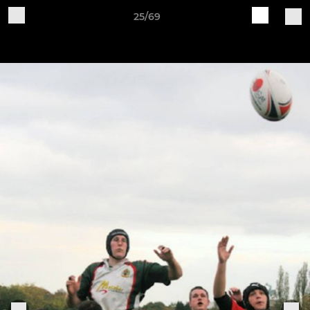
25/69