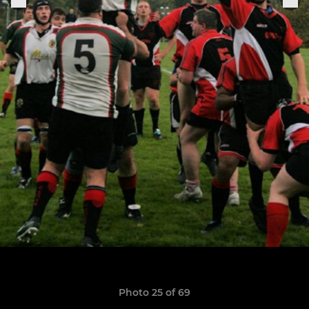
Photo 25 of 69