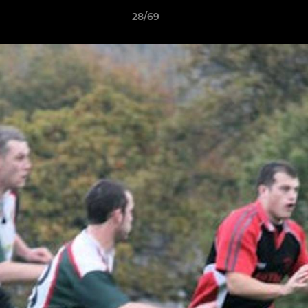
28/69