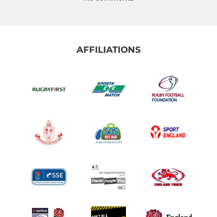
AFFILIATIONS