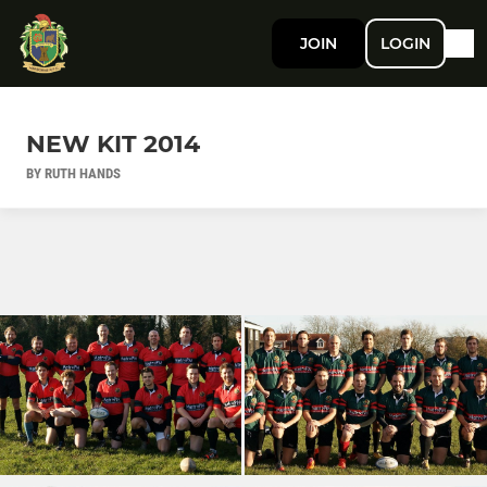
JOIN
LOGIN
NEW KIT 2014
BY RUTH HANDS