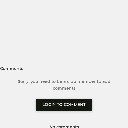
Comments
Sorry, you need to be a club member to add
comments
LOGIN TO COMMENT
No comments