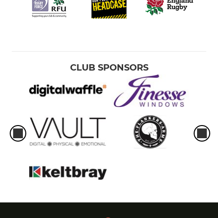
CLUB SPONSORS