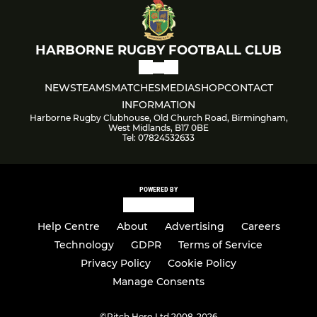
HARBORNE RUGBY FOOTBALL CLUB
NEWS
TEAMS
MATCHES
MEDIA
SHOP
CONTACT
INFORMATION
Harborne Rugby Clubhouse, Old Church Road, Birmingham,
West Midlands, B17 0BE
Tel: 07824532633
POWERED BY
Help Centre
About
Advertising
Careers
Technology
GDPR
Terms of Service
Privacy Policy
Cookie Policy
Manage Consents
©
Pitch Hero Ltd 2008-2026