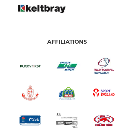
AFFILIATIONS