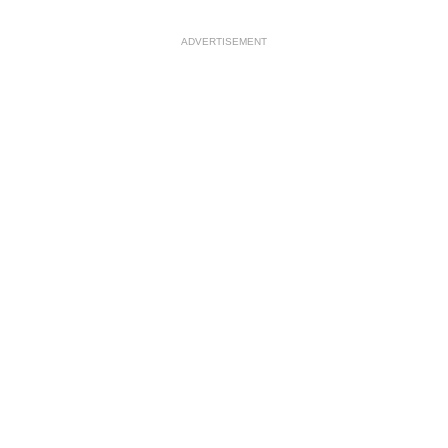
ADVERTISEMENT