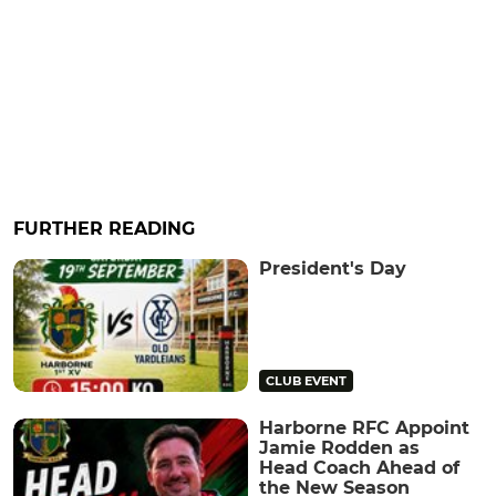
FURTHER READING
President's Day
CLUB EVENT
Harborne RFC Appoint
Jamie Rodden as
Head Coach Ahead of
the New Season