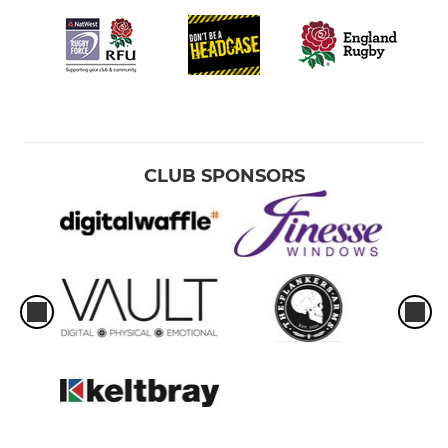
CLUB SPONSORS