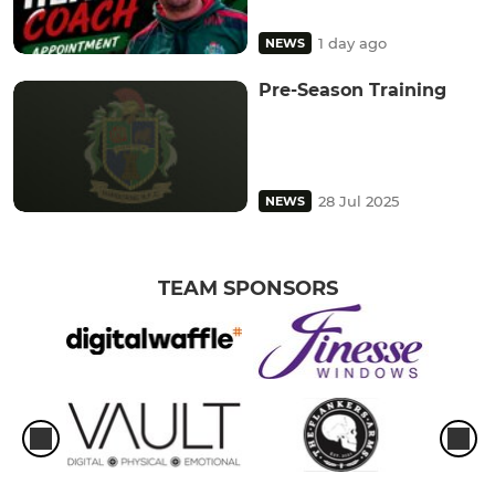
1 day ago
NEWS
Pre-Season Training
28 Jul 2025
NEWS
TEAM SPONSORS