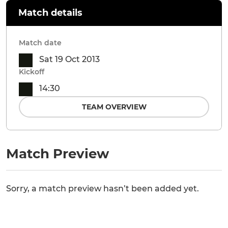
Match details
Match date
Sat 19 Oct 2013
Kickoff
14:30
TEAM OVERVIEW
Match Preview
Sorry, a match preview hasn’t been added yet.