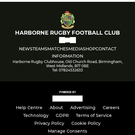
HARBORNE RUGBY FOOTBALL CLUB
NEWS
TEAMS
MATCHES
MEDIA
SHOP
CONTACT
INFORMATION
Harborne Rugby Clubhouse, Old Church Road, Birmingham,
West Midlands, B17 0BE
Tel: 07824532633
POWERED BY
Help Centre
About
Advertising
Careers
Technology
GDPR
Terms of Service
Privacy Policy
Cookie Policy
Manage Consents