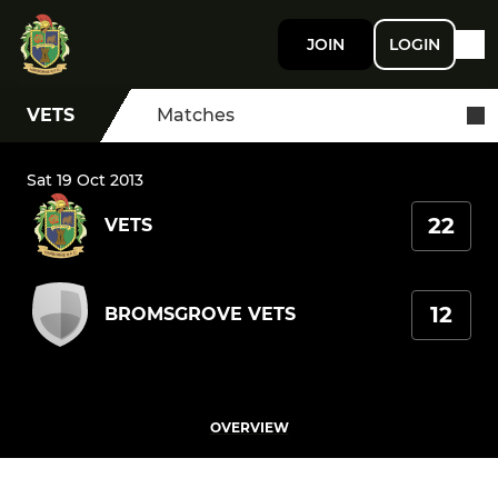
JOIN
LOGIN
VETS
Matches
Sat 19 Oct 2013
22
VETS
12
BROMSGROVE VETS
OVERVIEW