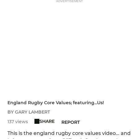
ADVERTISEMENT
England Rugby Core Values; featuring...Us!
BY GARY LAMBERT
SHARE
137 views
REPORT
This is the england rugby core values video... and