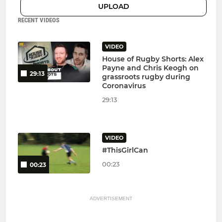
UPLOAD
RECENT VIDEOS
VIDEO
House of Rugby Shorts: Alex
Payne and Chris Keogh on
29:13
grassroots rugby during
Coronavirus
29:13
VIDEO
#ThisGirlCan
00:23
00:23
ADVERTISEMENT