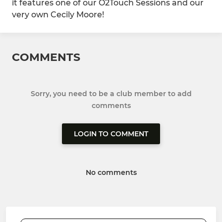
it features one of our O2Touch Sessions and our
very own Cecily Moore!
COMMENTS
Sorry, you need to be a club member to add
comments
LOGIN TO COMMENT
No comments