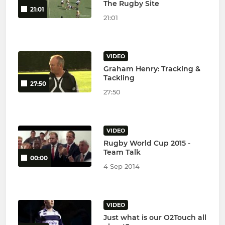
The Rugby Site
21:01
21:01
VIDEO
Graham Henry: Tracking &
Tackling
27:50
27:50
VIDEO
Rugby World Cup 2015 -
Team Talk
00:00
4 Sep 2014
VIDEO
Just what is our O2Touch all