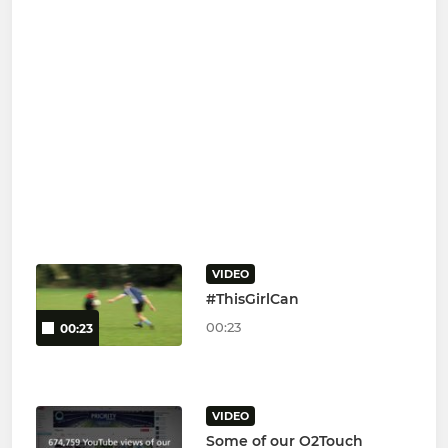
VIDEO
#ThisGirlCan
00:23
00:23
VIDEO
Some of our O2Touch