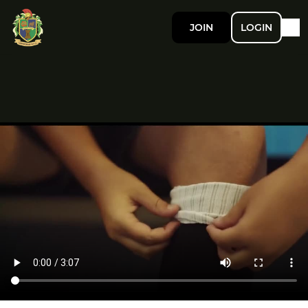
JOIN
LOGIN