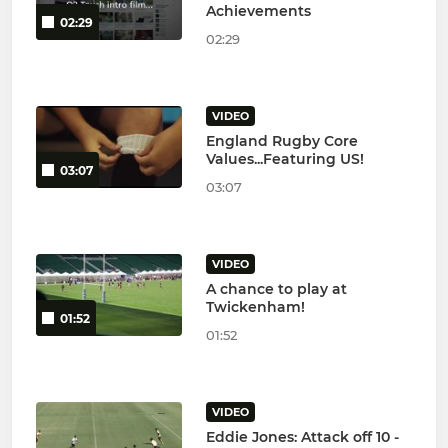
Achievements
02:29
02:29
VIDEO
England Rugby Core
Values...Featuring US!
03:07
03:07
VIDEO
A chance to play at
Twickenham!
01:52
01:52
VIDEO
Eddie Jones: Attack off 10 -