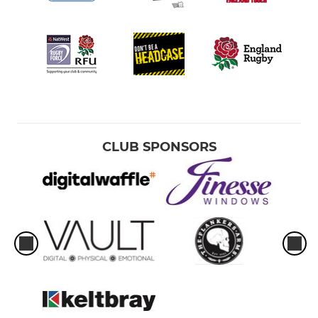
CLUB SPONSORS