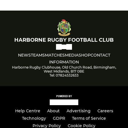
HARBORNE RUGBY FOOTBALL CLUB
NEWS
TEAMS
MATCHES
MEDIA
SHOP
CONTACT
INFORMATION
Harborne Rugby Clubhouse, Old Church Road, Birmingham,
West Midlands, B17 0BE
Tel: 07824532633
POWERED BY
Help Centre
About
Advertising
Careers
Technology
GDPR
Terms of Service
Privacy Policy
Cookie Policy