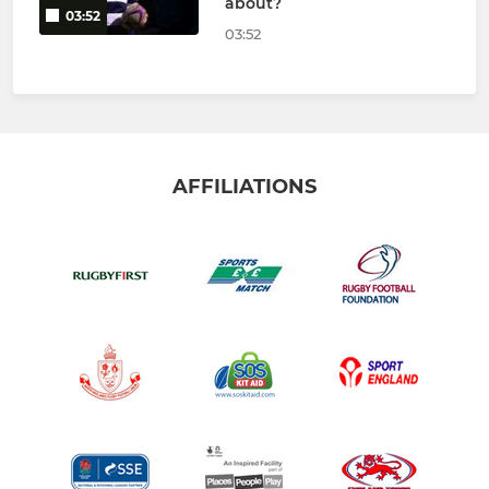
about?
03:52
03:52
AFFILIATIONS